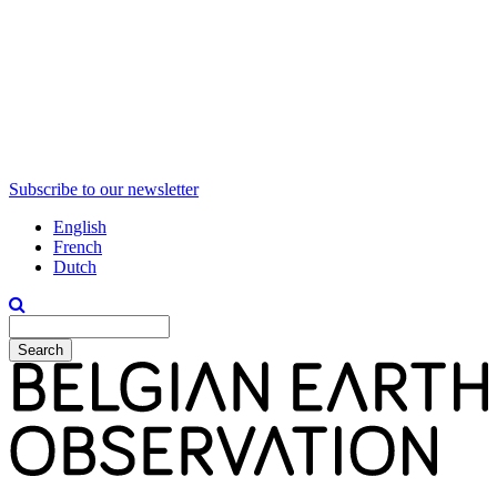
Subscribe to our newsletter
English
French
Dutch
Search