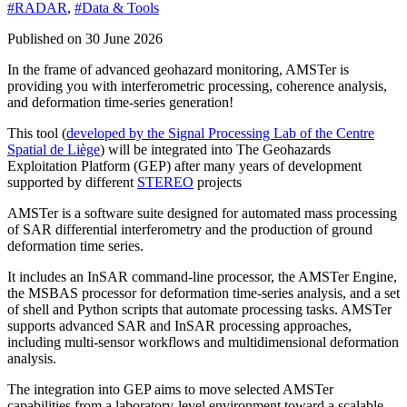
#RADAR
,
#Data & Tools
Published on 30 June 2026
In the frame of advanced geohazard monitoring, AMSTer is
providing you with interferometric processing, coherence analysis,
and deformation time-series generation!
This tool (
developed by the Signal Processing Lab of the Centre
Spatial de Liège
) will be integrated into The Geohazards
Exploitation Platform (GEP) after many years of development
supported by different
STEREO
projects
AMSTer is a software suite designed for automated mass processing
of SAR differential interferometry and the production of ground
deformation time series.
It includes an InSAR command-line processor, the AMSTer Engine,
the MSBAS processor for deformation time-series analysis, and a set
of shell and Python scripts that automate processing tasks. AMSTer
supports advanced SAR and InSAR processing approaches,
including multi-sensor workflows and multidimensional deformation
analysis.
The integration into GEP aims to move selected AMSTer
capabilities from a laboratory-level environment toward a scalable