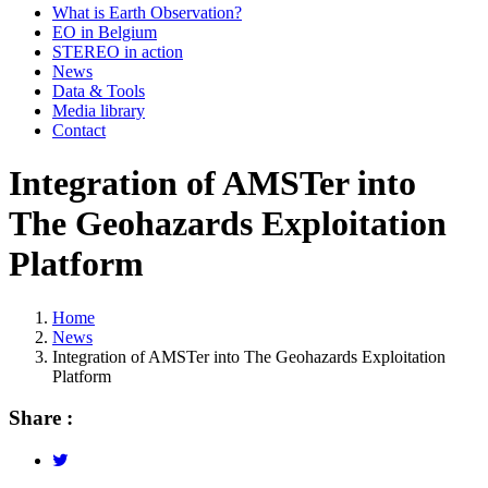
What is Earth Observation?
EO in Belgium
STEREO in action
News
Data & Tools
Media library
Contact
Integration of AMSTer into
The Geohazards Exploitation
Platform
Home
News
Breadcrumb
Integration of AMSTer into The Geohazards Exploitation
Platform
Share :