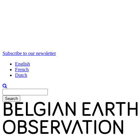
Subscribe to our newsletter
English
French
Dutch
Search