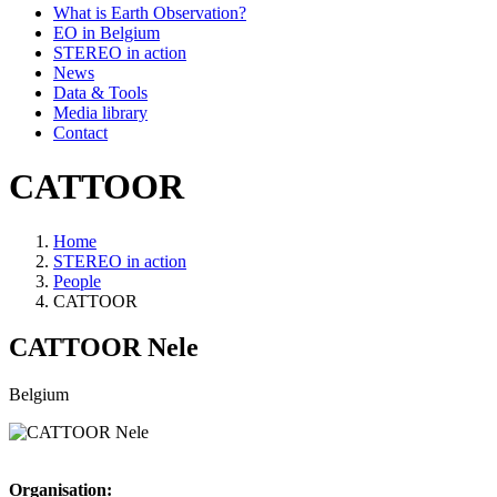
What is Earth Observation?
EO in Belgium
STEREO in action
News
Data & Tools
Media library
Contact
CATTOOR
Home
STEREO in action
Breadcrumb
People
CATTOOR
CATTOOR
Nele
Belgium
Organisation: