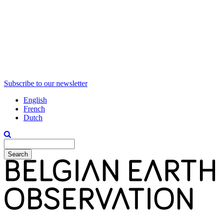
Subscribe to our newsletter
English
French
Dutch
Search