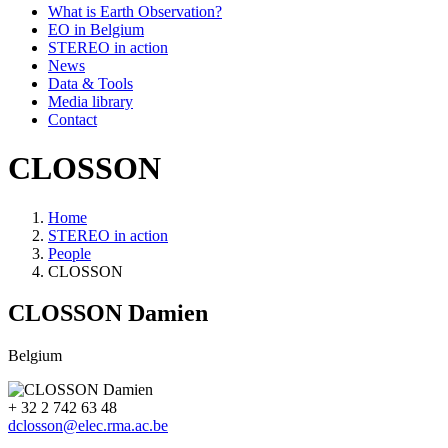
What is Earth Observation?
EO in Belgium
STEREO in action
News
Data & Tools
Media library
Contact
CLOSSON
Home
STEREO in action
Breadcrumb
People
CLOSSON
CLOSSON
Damien
Belgium
+ 32 2 742 63 48
dclosson@elec.rma.ac.be