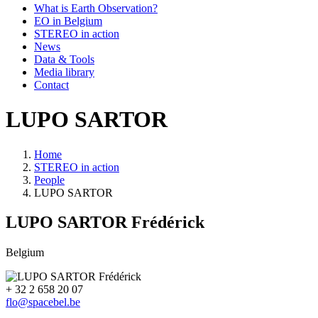
What is Earth Observation?
EO in Belgium
STEREO in action
News
Data & Tools
Media library
Contact
LUPO SARTOR
Home
STEREO in action
Breadcrumb
People
LUPO SARTOR
LUPO SARTOR
Frédérick
Belgium
+ 32 2 658 20 07
flo@spacebel.be