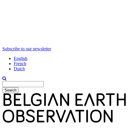
Subscribe to our newsletter
English
French
Dutch
Search