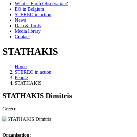
What is Earth Observation?
EO in Belgium
STEREO in action
News
Data & Tools
Media library
Contact
STATHAKIS
Home
STEREO in action
Breadcrumb
People
STATHAKIS
STATHAKIS
Dimitris
Greece
Organisation: