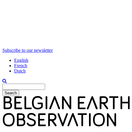
Subscribe to our newsletter
English
French
Dutch
Search