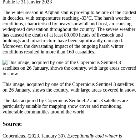
Publié le 31 janvier 2023
The winter season in Afghanistan is proving to be one of the coldest
in decades, with temperatures reaching -33°C. The harsh weather
conditions, characterised by heavy snowfall and frost, are causing
widespread devastation throughout the country. The severe weather
has caused the death of at least 80,000 heads of livestock and
buildings and infrastructure have been significantly damaged.
Moreover, the devastating impact of the ongoing harsh winter
conditions resulted in more than 160 casualties.
This image, acquired by one of the Copernicus Sentinel-3 satellites
on 26 January, shows the country, with large areas covered in snow.
The data acquired by Copernicus Sentinel-2 and -3 satellites are
particularly suitable for mapping snow cover and monitoring
vulnerable communities around the world.
Source:
Copernicus. (2023, January 30).
Exceptionally cold winter is