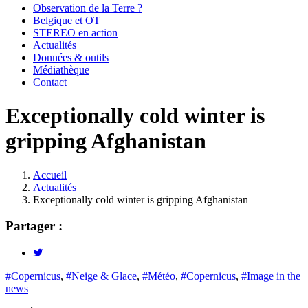
Observation de la Terre ?
Belgique et OT
STEREO en action
Actualités
Données & outils
Médiathèque
Contact
Exceptionally cold winter is
gripping Afghanistan
Accueil
Actualités
Fil
Exceptionally cold winter is gripping Afghanistan
d'Ariane
Partager :
#Copernicus
,
#Neige & Glace
,
#Météo
,
#Copernicus
,
#Image in the
news