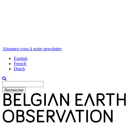
Abonnez-vous à notre newsletter
English
French
Dutch
Rechercher