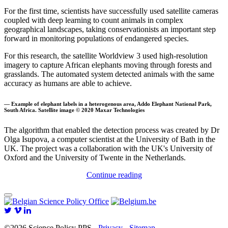
For the first time, scientists have successfully used satellite cameras
coupled with deep learning to count animals in complex
geographical landscapes, taking conservationists an important step
forward in monitoring populations of endangered species.
For this research, the satellite Worldview 3 used high-resolution
imagery to capture African elephants moving through forests and
grasslands. The automated system detected animals with the same
accuracy as humans are able to achieve.
— Example of elephant labels in a heterogenous area, Addo Elephant National Park,
South Africa. Satellite image © 2020 Maxar Technologies
The algorithm that enabled the detection process was created by Dr
Olga Isupova, a computer scientist at the University of Bath in the
UK. The project was a collaboration with the UK's University of
Oxford and the University of Twente in the Netherlands.
Continue reading
©2026 Science Policy PPS -
Privacy
-
Sitemap