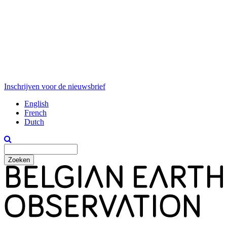
Inschrijven voor de nieuwsbrief
English
French
Dutch
Zoeken