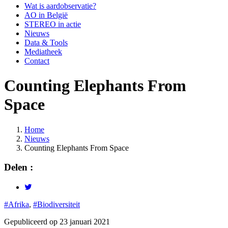
Wat is aardobservatie?
AO in België
STEREO in actie
Nieuws
Data & Tools
Mediatheek
Contact
Counting Elephants From
Space
Home
Nieuws
Kruimelpad
Counting Elephants From Space
Delen :
#Afrika
,
#Biodiversiteit
Gepubliceerd op 23 januari 2021