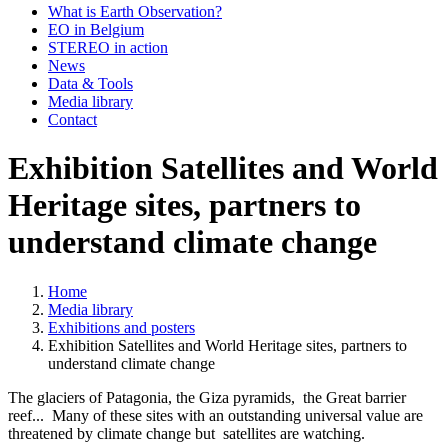
What is Earth Observation?
EO in Belgium
STEREO in action
News
Data & Tools
Media library
Contact
Exhibition Satellites and World
Heritage sites, partners to
understand climate change
Home
Media library
Breadcrumb
Exhibitions and posters
Exhibition Satellites and World Heritage sites, partners to
understand climate change
The glaciers of Patagonia, the Giza pyramids, the Great barrier
reef... Many of these sites with an outstanding universal value are
threatened by climate change but satellites are watching.