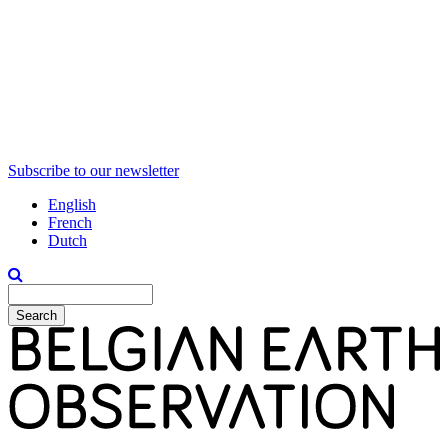
Subscribe to our newsletter
English
French
Dutch
Search