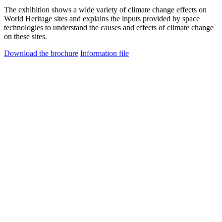
The exhibition shows a wide variety of climate change effects on
World Heritage sites and explains the inputs provided by space
technologies to understand the causes and effects of climate change
on these sites.
Download the brochure
Information file