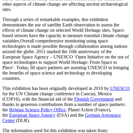
other aspects of climate change are affecting ancient archaeological
sites.
Through a series of remarkable examples, this exhibition
demonstrates the use of satellite Earth observation to assess the
effects of climate change on selected World Heritage sites. Space-
based sensors have the capacity to measure essential climate change
variables.Overall comprehensive monitoring using space
technologies is made possible through collaboration among nations
around the globe. 2011 marked the 10th anniversary of the
European Space Agency – UNESCO ‘Open Initiative on the use of
space technologies to support World Heritage: From Space to
Place’. Today, 60 space partners are assisting UNESCO in bringing
the benefits of space science and technology to developing
countries.
This exhibition has been originally developed in 2010 by
UNESCO
for the UN Climate change conference in Cancun, Mexico
(COP16), with the financial aid of the
Flemish Government
and
thanks to generous contributions from a number of space partners:
the
Belgian Science Policy Office
, Planet Action (France),
the
European Space Agency
(ESA) and the
German Aerospace
Center
(DLR).
The information used for this exhibition was taken from: