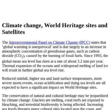
Climate change, World Heritage sites and
Satellites
The
Intergovernmental Panel on Climate Change (IPCC)
states that
‘global warming is unequivocal’ and is due largely to an increase in
atmospheric concentration of greenhouse gases, such as carbon
dioxide (CO
), caused by the burning of fossil fuels. Since 1993, the
2
global mean sea level has risen at a rate of about 3.2 mm per year.
Thermal expansion of the oceans and widespread melting of land ice
will result in further global sea level rise.
Reduced rainfall, higher sea and land surface temperatures, more
severe storm events, ocean acidification and rising sea levels are all
expected to have a significant impact on World Heritage sites.
The conservation of natural and cultural heritage may be jeopardized
by climate change. Glaciers are melting, coral reefs are exposed to
bleaching, and terrestrial biodiversity is being affected. Increasing
sea levels threaten many cultural sites located near the coast, and