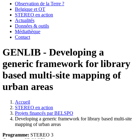
Observation de la Terre ?
Belgique et OT
STEREO en action
Actualités
Données & outils
Médiathèque
Contact
GENLIB - Developing a
generic framework for library
based multi-site mapping of
urban areas
Accueil
STEREO en action
Fil
Projets financés par BELSPO
d'Ariane
Developing a generic framework for library based multi-site
mapping of urban areas
Programme:
STEREO 3