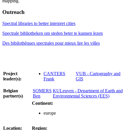
mapping.
Outreach
Spectral libraries to better interpret cities
Spectrale bibliotheken om steden beter te kunnen lezen
Des bibilothèques spectrales pour mieux lire les villes
Project
CANTERS
VUB - Cartography and
leader(s):
Frank
GIS
Belgian
SOMERS
KULeuven - Department of Earth and
partner(s)
Ben
Environmental Sciences (EES)
Continent:
europe
Location:
Region: