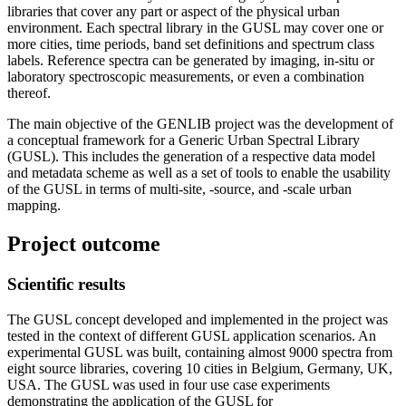
libraries that cover any part or aspect of the physical urban
environment. Each spectral library in the GUSL may cover one or
more cities, time periods, band set definitions and spectrum class
labels. Reference spectra can be generated by imaging, in-situ or
laboratory spectroscopic measurements, or even a combination
thereof.
The main objective of the GENLIB project was the development of
a conceptual framework for a Generic Urban Spectral Library
(GUSL). This includes the generation of a respective data model
and metadata scheme as well as a set of tools to enable the usability
of the GUSL in terms of multi-site, -source, and -scale urban
mapping.
Project outcome
Scientific results
The GUSL concept developed and implemented in the project was
tested in the context of different GUSL application scenarios. An
experimental GUSL was built, containing almost 9000 spectra from
eight source libraries, covering 10 cities in Belgium, Germany, UK,
USA. The GUSL was used in four use case experiments
demonstrating the application of the GUSL for