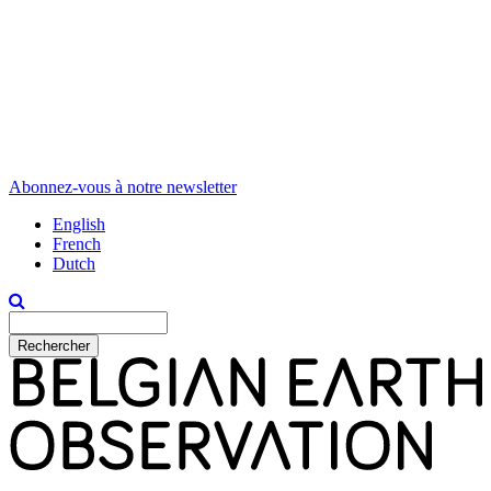
Abonnez-vous à notre newsletter
English
French
Dutch
Rechercher