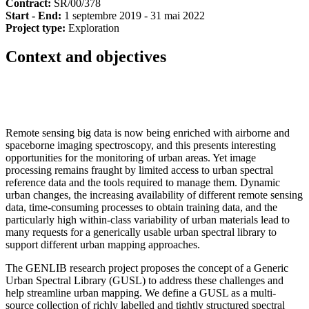
Contract:
SR/00/378
Start - End:
1 septembre 2019 - 31 mai 2022
Project type:
Exploration
Context and objectives
Remote sensing big data is now being enriched with airborne and
spaceborne imaging spectroscopy, and this presents interesting
opportunities for the monitoring of urban areas. Yet image
processing remains fraught by limited access to urban spectral
reference data and the tools required to manage them. Dynamic
urban changes, the increasing availability of different remote sensing
data, time-consuming processes to obtain training data, and the
particularly high within-class variability of urban materials lead to
many requests for a generically usable urban spectral library to
support different urban mapping approaches.
The GENLIB research project proposes the concept of a Generic
Urban Spectral Library (GUSL) to address these challenges and
help streamline urban mapping. We define a GUSL as a multi-
source collection of richly labelled and tightly structured spectral