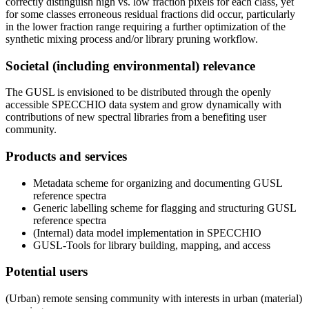
correctly distinguish high vs. low fraction pixels for each class, yet
for some classes erroneous residual fractions did occur, particularly
in the lower fraction range requiring a further optimization of the
synthetic mixing process and/or library pruning workflow.
Societal (including environmental) relevance
The GUSL is envisioned to be distributed through the openly
accessible SPECCHIO data system and grow dynamically with
contributions of new spectral libraries from a benefiting user
community.
Products and services
Metadata scheme for organizing and documenting GUSL
reference spectra
Generic labelling scheme for flagging and structuring GUSL
reference spectra
(Internal) data model implementation in SPECCHIO
GUSL-Tools for library building, mapping, and access
Potential users
(Urban) remote sensing community with interests in urban (material)