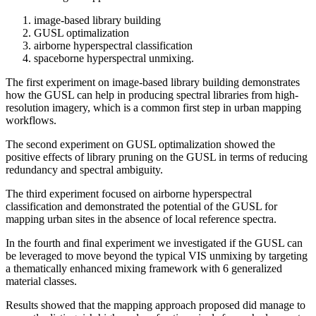
image-based library building
GUSL optimalization
airborne hyperspectral classification
spaceborne hyperspectral unmixing.
The first experiment on image-based library building demonstrates
how the GUSL can help in producing spectral libraries from high-
resolution imagery, which is a common first step in urban mapping
workflows.
The second experiment on GUSL optimalization showed the
positive effects of library pruning on the GUSL in terms of reducing
redundancy and spectral ambiguity.
The third experiment focused on airborne hyperspectral
classification and demonstrated the potential of the GUSL for
mapping urban sites in the absence of local reference spectra.
In the fourth and final experiment we investigated if the GUSL can
be leveraged to move beyond the typical VIS unmixing by targeting
a thematically enhanced mixing framework with 6 generalized
material classes.
Results showed that the mapping approach proposed did manage to