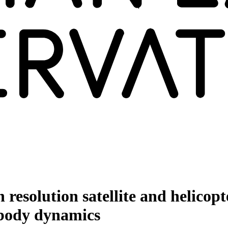
esolution satellite and helicopt
 body dynamics