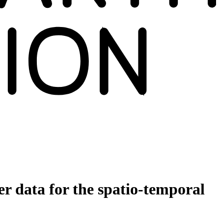
er data for the spatio‐temporal