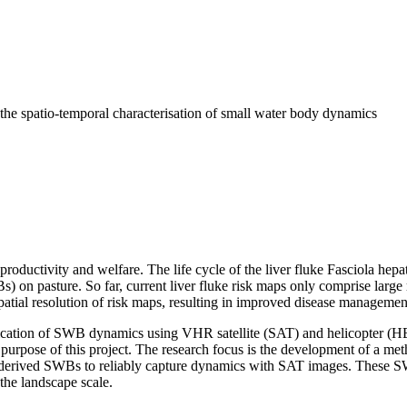
r the spatio‐temporal characterisation of small water body dynamics
productivity and welfare. The life cycle of the liver fluke Fasciola hep
) on pasture. So far, current liver fluke risk maps only comprise large
atial resolution of risk maps, resulting in improved disease managemen
ication of SWB dynamics using VHR satellite (SAT) and helicopter (HE
d purpose of this project. The research focus is the development of a
derived SWBs to reliably capture dynamics with SAT images. These SWB
 the landscape scale.