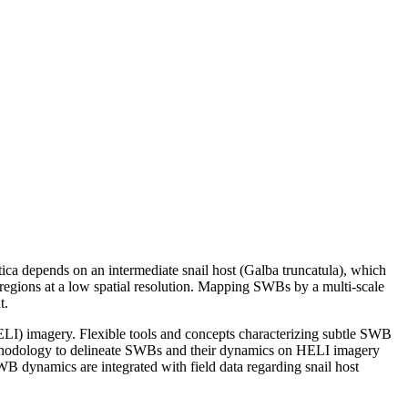
atica depends on an intermediate snail host (Galba truncatula), which
 regions at a low spatial resolution. Mapping SWBs by a multi-scale
t.
LI) imagery. Flexible tools and concepts characterizing subtle SWB
 methodology to delineate SWBs and their dynamics on HELI imagery
 dynamics are integrated with field data regarding snail host