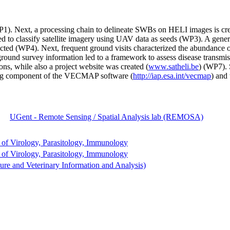
). Next, a processing chain to delineate SWBs on HELI images is cre
 to classify satellite imagery using UAV data as seeds (WP3). A gener
d (WP4). Next, frequent ground visits characterized the abundance of sn
und survey information led to a framework to assess disease transmiss
ions, while also a project website was created (
www.satheli.be
) (WP7). 
ling component of the VECMAP software (
http://iap.esa.int/vecmap
) and
UGent - Remote Sensing / Spatial Analysis lab (REMOSA)
of Virology, Parasitology, Immunology
of Virology, Parasitology, Immunology
re and Veterinary Information and Analysis)