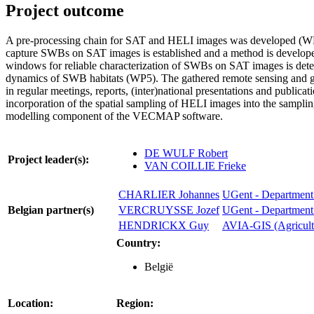
Project outcome
A pre-processing chain for SAT and HELI images was developed (WP1
capture SWBs on SAT images is established and a method is developed
windows for reliable characterization of SWBs on SAT images is detecte
dynamics of SWB habitats (WP5). The gathered remote sensing and gro
in regular meetings, reports, (inter)national presentations and publicat
incorporation of the spatial sampling of HELI images into the samp
modelling component of the VECMAP software.
DE WULF Robert
Project leader(s):
VAN COILLIE Frieke
CHARLIER Johannes
UGent - Department 
Belgian partner(s)
VERCRUYSSE Jozef
UGent - Department 
HENDRICKX Guy
AVIA-GIS (Agricultu
Country:
België
Location:
Region: