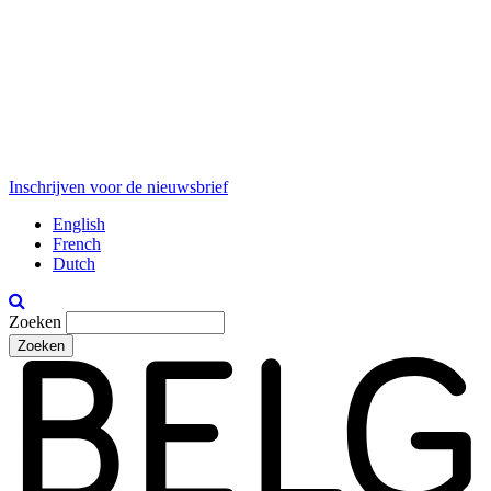
Inschrijven voor de nieuwsbrief
English
French
Dutch
Zoeken