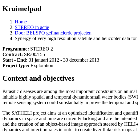
Kruimelpad
Home
STEREO in actie
Door BELSPO gefinancierde projecten
Synergy of very high resolution satellite and helicopter data fo
Programme:
STEREO 2
Contract:
SR/00/155
Start - End:
31 januari 2012 - 30 december 2013
Project type:
Exploration
Context and objectives
Parasitic diseases are among the most important constraints on animal 
inhabits highly spatial and temporal dynamic small water bodies (SWBs
remote sensing system could substantially improve the temporal and sp
The SATHELI project aims at an optimized identification and quantif
dynamics in space and time are currently lacking and are the intende
and the creation of an object-based image approach steered by HELI-
dynamics and infection rates in order to create liver fluke risk maps at