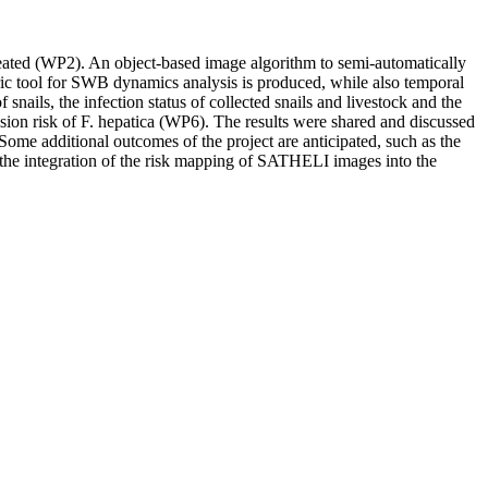
ated (WP2). An object-based image algorithm to semi-automatically
ic tool for SWB dynamics analysis is produced, while also temporal
ails, the infection status of collected snails and livestock and the
ion risk of F. hepatica (WP6). The results were shared and discussed
Some additional outcomes of the project are anticipated, such as the
 the integration of the risk mapping of SATHELI images into the