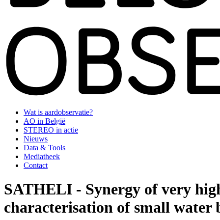
Wat is aardobservatie?
AO in België
STEREO in actie
Nieuws
Data & Tools
Mediatheek
Contact
SATHELI - Synergy of very high r
characterisation of small water